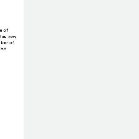
e of
This new
mber of
 be