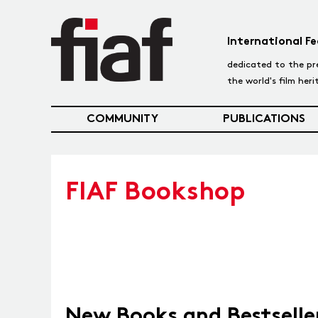
International Fe
dedicated to the pr
the world's film her
COMMUNITY
PUBLICATIONS
FIAF Bookshop
New Books and Bestselle