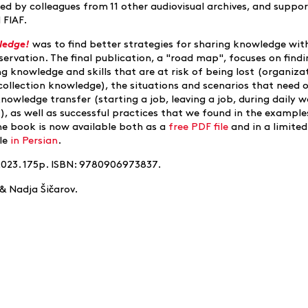
ed by colleagues from 11 other audiovisual archives, and suppo
 FIAF.
ledge!
was to find better strategies for sharing knowledge wit
servation. The final publication, a "road map", focuses on find
g knowledge and skills that are at risk of being lost (organiza
collection knowledge), the situations and scenarios that need 
owledge transfer (starting a job, leaving a job, during daily w
, as well as successful practices that we found in the example
he book is now available both as a
free PDF file
and in a limited
ble
in Persian
.
2023. 175p. ISBN: 9780906973837.
č
& Nadja Ši
arov.