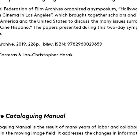
onal Federation of Film Archives organized a symposium, “Hollyw
 Cinema in Los Angeles”, which brought together scholars and 
n America and the United States to discuss the many issues sur
 “Cine Hispano.” The papers presented during this two-day sy
e.
Archive, 2019. 228p., b&w. ISBN: 9782960029659
 Carreras & Jan-Christopher Horak.
ge Cataloguing Manual
guing Manual is the result of many years of labor and collabo
in the moving image field. It addresses the changes in informa