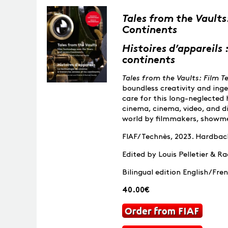
Tales from the Vaults
Continents
Histoires d’appareils 
continents
Tales from the Vaults: Film 
boundless creativity and ing
care for this long-neglected 
cinema, cinema, video, and di
world by filmmakers, showme
FIAF/Technès, 2023. Hardback,
Edited by Louis Pelletier & R
Bilingual edition English/Fre
40.00€