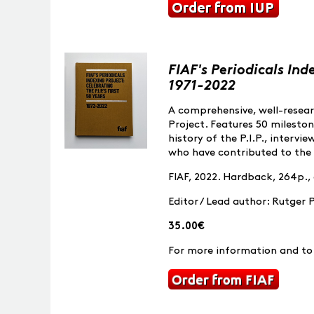
FIAF's Periodicals Ind
1971-2022
A comprehensive, well-researc
Project. Features 50 milesto
history of the P.I.P., intervi
who have contributed to the 
FIAF, 2022. Hardback, 264p.,
Editor / Lead author: Rutger 
35.00€
For more information and to 