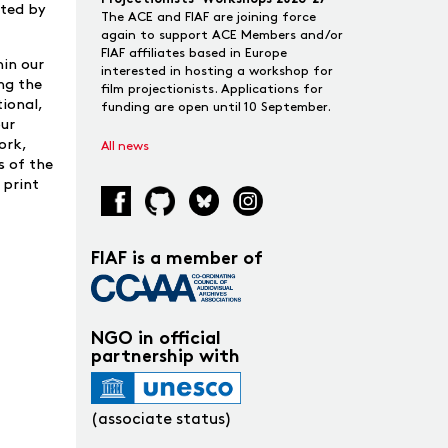
rted by
The ACE and FIAF are joining force
again to support ACE Members and/or
FIAF affiliates based in Europe
hin our
interested in hosting a workshop for
ing the
film projectionists. Applications for
tional,
funding are open until 10 September.
our
ork,
All news
s of the
 print
FIAF is a member of
NGO in official
partnership with
(associate status)