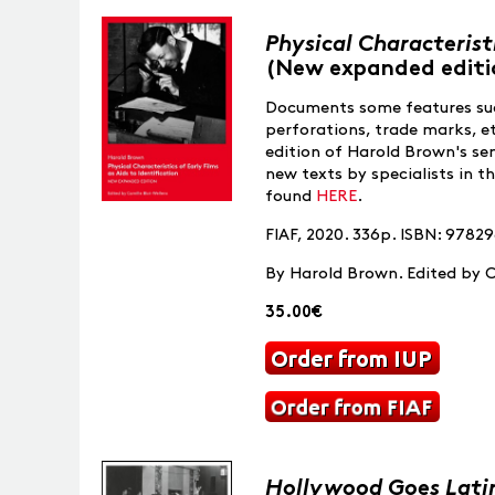
Physical Characteristi
(New expanded editi
Documents some features suc
perforations, trade marks, e
edition of Harold Brown's se
new texts by specialists in th
found
HERE
.
FIAF, 2020. 336p. ISBN: 978
By Harold Brown. Edited by C
35.00€
Hollywood Goes Lati