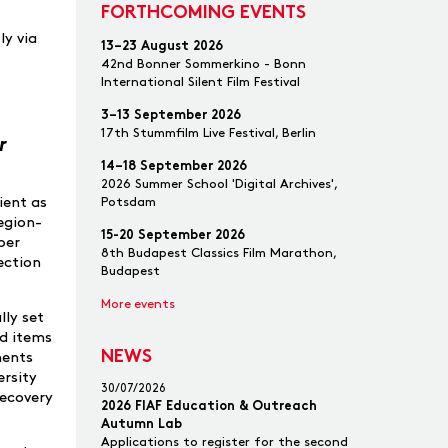
FORTHCOMING EVENTS
ly via
13–23 August 2026
42nd Bonner Sommerkino - Bonn
International Silent Film Festival
3–13 September 2026
17th Stummfilm Live Festival, Berlin
r
14–18 September 2026
2026 Summer School 'Digital Archives',
Potsdam
ient as
region-
15-20 September 2026
ber
8th Budapest Classics Film Marathon,
ection
Budapest
More events
lly set
ed items
NEWS
ments
ersity
30/07/2026
recovery
2026 FIAF Education & Outreach
Autumn Lab
Applications to register for the second