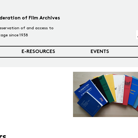
deration of Film Archives
eservation of and access to
itage since 1938
E-RESOURCES
EVENTS
rs