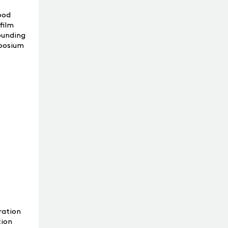
ood
film
rounding
mposium
ration
tion