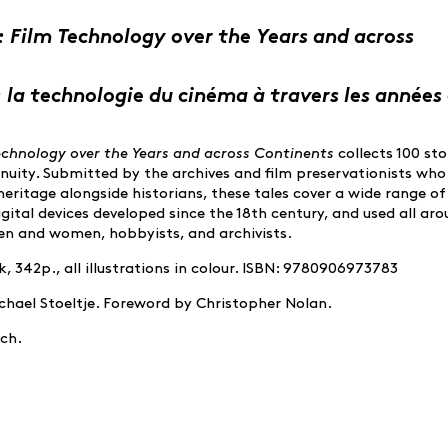
: Film Technology over the Years and across
: la technologie du cinéma à travers les années 
Technology over the Years and across Continents
collects 100 sto
enuity. Submitted by the archives and film preservationists wh
heritage alongside historians, these tales cover a wide range of
gital devices developed since the 18th century, and used all ar
n and women, hobbyists, and archivists.
 342p., all illustrations in colour. ISBN: 9780906973783
achael Stoeltje. Foreword by Christopher Nolan.
nch.