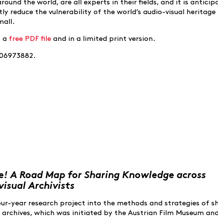
und the world, are all experts in their fields, and it is anticip
ly reduce the vulnerability of the world’s audio-visual heritage
mall.
s a
free PDF file
and in a limited print version.
906973882.
! A Road Map for Sharing Knowledge across
isual Archivists
four-year research project into the methods and strategies of s
 archives, which was initiated by the Austrian Film Museum an