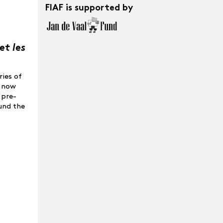
FIAF is supported by
et les
ries of
o now
 pre-
ound the