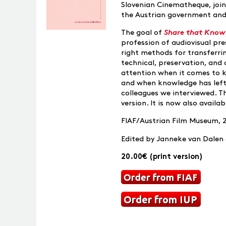
Slovenian Cinematheque, join
the Austrian government and
The goal of
Share that Know
profession of audiovisual pre
right methods for transferrin
technical, preservation, and 
attention when it comes to kn
and when knowledge has left)
colleagues we interviewed. T
version. It is now also availa
FIAF/Austrian Film Museum, 
Edited by Janneke van Dalen 
20.00€ (print version)