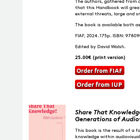
The authors, gathered from aro
that this Handbook will great
external threats, large and s
The book is available both a
FIAF, 2024. 175p. ISBN: 9780
Edited by David Walsh.
25.00€ (print version)
Share That Knowledge
Generations of Audiov
This book is the result of a 
knowledge within audiovisual