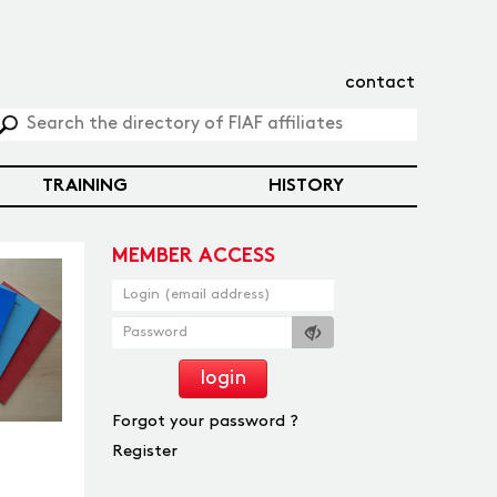
contact
TRAINING
HISTORY
MEMBER ACCESS
login
Forgot your password ?
Register