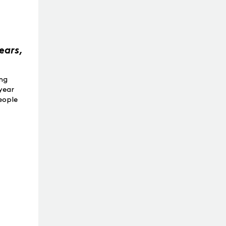
ears,
ing
year
people