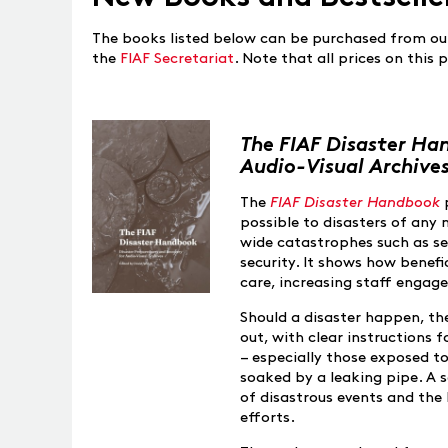
The books listed below can be purchased from ou
the
FIAF Secretariat
. Note that all prices on this
The FIAF Disaster Ha
Audio-Visual Archive
The
FIAF Disaster Handbook
possible to disasters of any 
wide catastrophes such as s
security. It shows how benefi
care, increasing staff enga
Should a disaster happen, th
out, with clear instructions 
– especially those exposed t
soaked by a leaking pipe. A se
of disastrous events and the 
efforts.