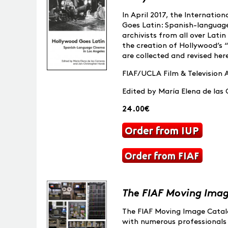
In April 2017, the Internati
Goes Latin: Spanish-language
archivists from all over Lati
the creation of Hollywood’s
are collected and revised her
FIAF/UCLA Film & Television 
Edited by María Elena de las
24.00€
The FIAF Moving Ima
The FIAF Moving Image Catalo
with numerous professionals 