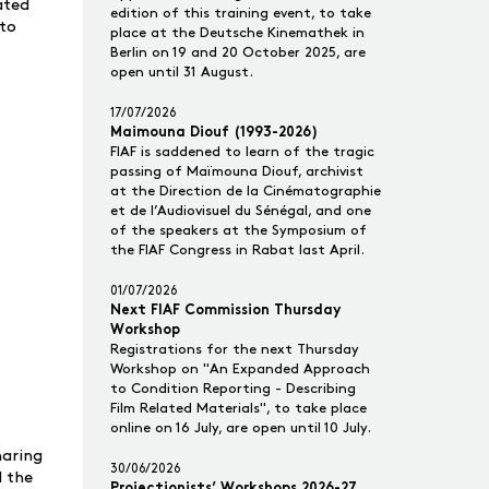
ated
edition of this training event, to take
 to
place at the Deutsche Kinemathek in
Berlin on 19 and 20 October 2025, are
open until 31 August.
17/07/2026
Maimouna Diouf (1993-2026)
FIAF is saddened to learn of the tragic
passing of Maïmouna Diouf, archivist
at the Direction de la Cinématographie
et de l’Audiovisuel du Sénégal, and one
of the speakers at the Symposium of
the FIAF Congress in Rabat last April.
01/07/2026
Next FIAF Commission Thursday
Workshop
Registrations for the next Thursday
Workshop on "An Expanded Approach
to Condition Reporting - Describing
Film Related Materials", to take place
online on 16 July, are open until 10 July.
haring
30/06/2026
d the
Projectionists’ Workshops 2026-27