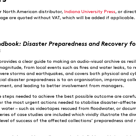
r North American distributor,
Indiana University Press
, or direct
 page are quoted without VAT, which will be added if applicable.
ndbook: Disaster Preparedness and Recovery fo
s
provides a clear guide to making an audio-visual archive as resil
magnitude, from local events such as fires and water leaks, to 
evere storms and earthquakes, and covers both physical and cy
cial disaster preparedness is to an organisation, improving coll
gement, and leading to better involvement from managers.
e steps needed to achieve the best possible outcome are carefu
for the most urgent actions needed to stabilise disaster-affect
o water – such as videotapes rescued from floodwater, or docu
ries of case studies are included which vividly illustrate the div
level of success of the affected collections’ preparedness and 