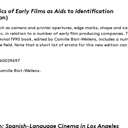
cs of Early Films as Aids to Identification
on)
h as camera and printer apertures, edge marks, shape and siz
tc. in relation to a number of early film producing companies. 
minal 1990 book, edited by Camille Blot-Wellens, includes a nu
e field. Note that a short list of errata for this new edition can
2960029697
amille Blot-Wellens.
n: Spanish-Language Cinema in Los Angeles