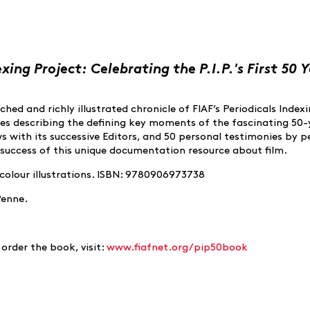
exing Project: Celebrating the P.I.P.'s First 50 Y
hed and richly illustrated chronicle of FIAF’s Periodicals Index
nes describing the defining key moments of the fascinating 50-
ews with its successive Editors, and 50 personal testimonies by 
success of this unique documentation resource about film.
 colour illustrations. ISBN: 9780906973738
Penne.
order the book, visit:
www.fiafnet.org/pip50book