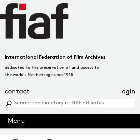
International Federation of Film Archives
dedicated to the preservation of and access to
the world's film heritage since 1938
contact
login
Menu