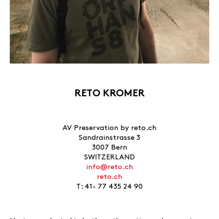
RETO KROMER
AV Preservation by reto.ch
Sandrainstrasse 3
3007 Bern
SWITZERLAND
info@reto.ch
reto.ch
T: 41- 77 435 24 90