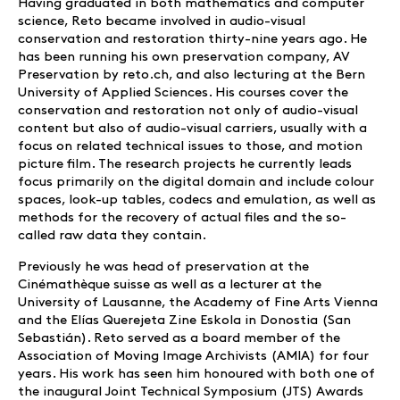
Having graduated in both mathematics and computer
science, Reto became involved in audio-visual
conservation and restoration thirty-nine years ago. He
has been running his own preservation company, AV
Preservation by reto.ch, and also lecturing at the Bern
University of Applied Sciences. His courses cover the
conservation and restoration not only of audio-visual
content but also of audio-visual carriers, usually with a
focus on related technical issues to those, and motion
picture film. The research projects he currently leads
focus primarily on the digital domain and include colour
spaces, look-up tables, codecs and emulation, as well as
methods for the recovery of actual files and the so-
called raw data they contain.
Previously he was head of preservation at the
Cinémathèque suisse as well as a lecturer at the
University of Lausanne, the Academy of Fine Arts Vienna
and the Elías Querejeta Zine Eskola in Donostia (San
Sebastián). Reto served as a board member of the
Association of Moving Image Archivists (AMIA) for four
years. His work has seen him honoured with both one of
the inaugural Joint Technical Symposium (JTS) Awards